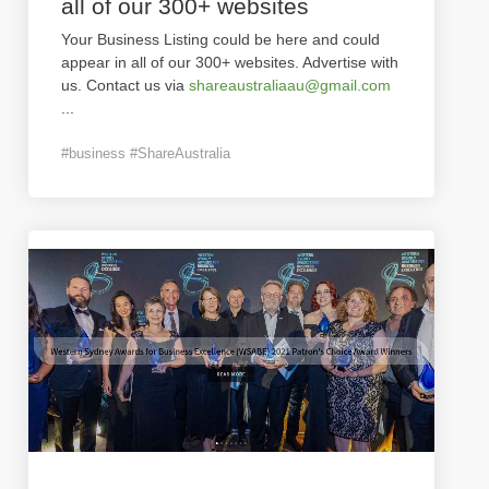
all of our 300+ websites
Your Business Listing could be here and could
appear in all of our 300+ websites. Advertise with
us. Contact us via
shareaustraliaau@gmail.com
...
#business #ShareAustralia