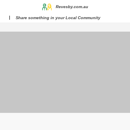
Revesby.com.au
Share something in your Local Community