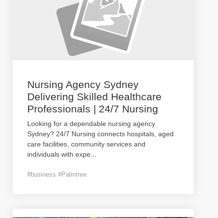
Nursing Agency Sydney
Delivering Skilled Healthcare
Professionals | 24/7 Nursing
Looking for a dependable nursing agency
Sydney? 24/7 Nursing connects hospitals, aged
care facilities, community services and
individuals with expe
...
#business #Palmtree