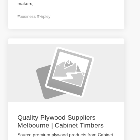
makers,
...
#business #Ripley
Quality Plywood Suppliers
Melbourne | Cabinet Timbers
Source premium plywood products from Cabinet