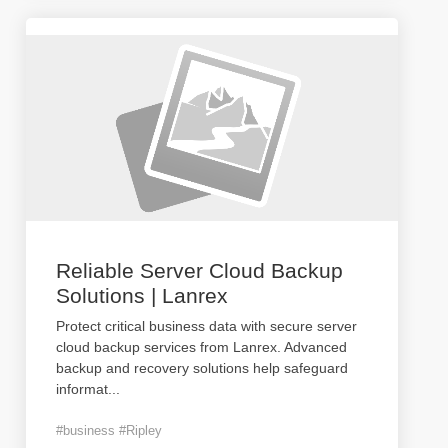
Reliable Server Cloud Backup
Solutions | Lanrex
Protect critical business data with secure server
cloud backup services from Lanrex. Advanced
backup and recovery solutions help safeguard
informat
...
#business #Ripley