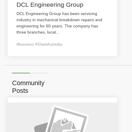
DCL Engineering Group
DCL Engineering Group has been servicing
industry in mechanical breakdown repairs and
engineering for 60 years. The company has
three branches, locat
...
#business #ShareAustralia
Community
Posts