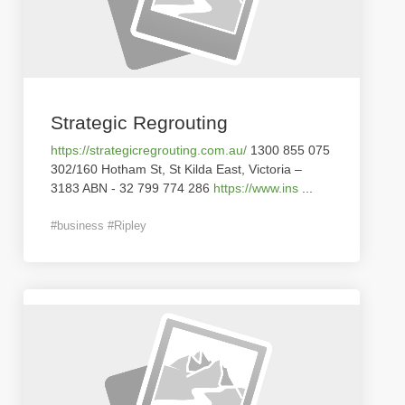
Strategic Regrouting
https://strategicregrouting.com.au/
1300 855 075
302/160 Hotham St, St Kilda East, Victoria –
3183 ABN - 32 799 774 286
https://www.ins
...
#business #Ripley