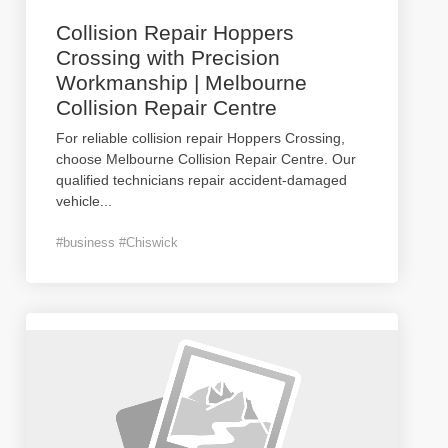
Collision Repair Hoppers
Crossing with Precision
Workmanship | Melbourne
Collision Repair Centre
For reliable collision repair Hoppers Crossing,
choose Melbourne Collision Repair Centre. Our
qualified technicians repair accident-damaged
vehicle
...
#business #Chiswick