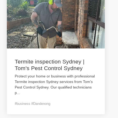
Termite inspection Sydney |
Tom's Pest Control Sydney
Protect your home or business with professional
Termite inspection Sydney services from Tom's
Pest Control Sydney. Our qualified technicians
p
...
#business #Dandenong