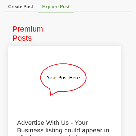
Create Post
Explore Post
Premium
Posts
Advertise With Us - Your
Business listing could appear in