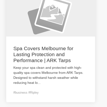
Spa Covers Melbourne for
Lasting Protection and
Performance | ARK Tarps
Keep your spa clean and protected with high-
quality spa covers Melbourne from ARK Tarps.
Designed to withstand harsh weather while
reducing heat lo
...
#business #Ripley