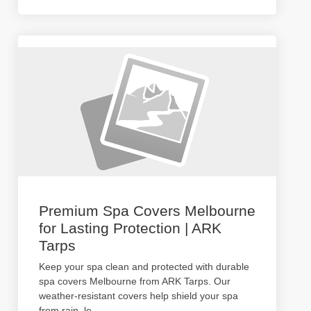
Premium Spa Covers Melbourne
for Lasting Protection | ARK
Tarps
Keep your spa clean and protected with durable
spa covers Melbourne from ARK Tarps. Our
weather-resistant covers help shield your spa
from rain, le
...