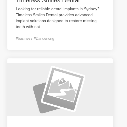
Timeless Smiles Dental
Looking for reliable dental implants in Sydney?
Timeless Smiles Dental provides advanced
implant solutions designed to restore missing
teeth with nat
...
#business #Dandenong