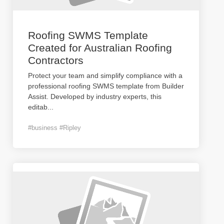
Roofing SWMS Template
Created for Australian Roofing
Contractors
Protect your team and simplify compliance with a
professional roofing SWMS template from Builder
Assist. Developed by industry experts, this
editab
...
#business #Ripley