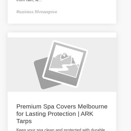
#business #Annangrove
Premium Spa Covers Melbourne
for Lasting Protection | ARK
Tarps
Keep your spa clean and protected with durable