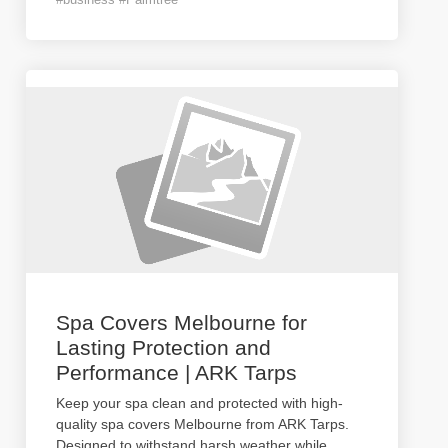
Spa Covers Melbourne for
Lasting Protection and
Performance | ARK Tarps
Keep your spa clean and protected with high-
quality spa covers Melbourne from ARK Tarps.
Designed to withstand harsh weather while