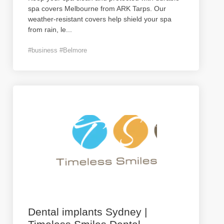
spa covers Melbourne from ARK Tarps. Our
weather-resistant covers help shield your spa
from rain, le
...
#business #Belmore
Dental implants Sydney |