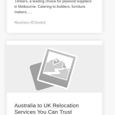
Timbers, a leading choice for plywood suppliers
in Melbourne. Catering to builders, furniture
makers,
...
#business #Chiswick
Australia to UK Relocation
Services You Can Trust