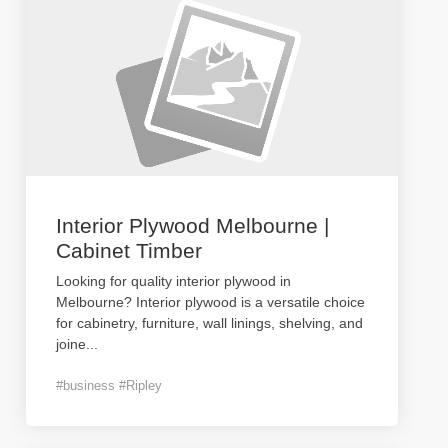
Interior Plywood Melbourne |
Cabinet Timber
Looking for quality interior plywood in
Melbourne? Interior plywood is a versatile choice
for cabinetry, furniture, wall linings, shelving, and
joine
...
#business #Ripley