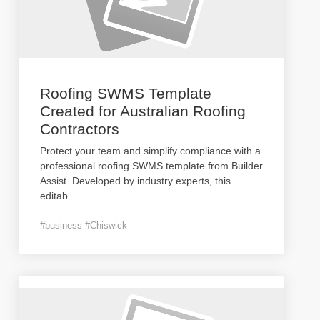
Roofing SWMS Template
Created for Australian Roofing
Contractors
Protect your team and simplify compliance with a
professional roofing SWMS template from Builder
Assist. Developed by industry experts, this
editab
...
#business #Chiswick