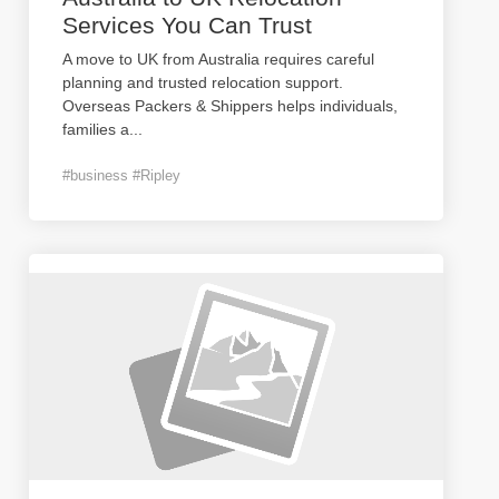
Services You Can Trust
A move to UK from Australia requires careful
planning and trusted relocation support.
Overseas Packers & Shippers helps individuals,
families a
...
#business #Ripley