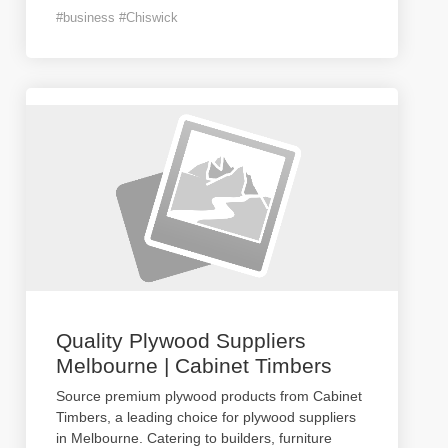
#business #Chiswick
Quality Plywood Suppliers
Melbourne | Cabinet Timbers
Source premium plywood products from Cabinet
Timbers, a leading choice for plywood suppliers
in Melbourne. Catering to builders, furniture