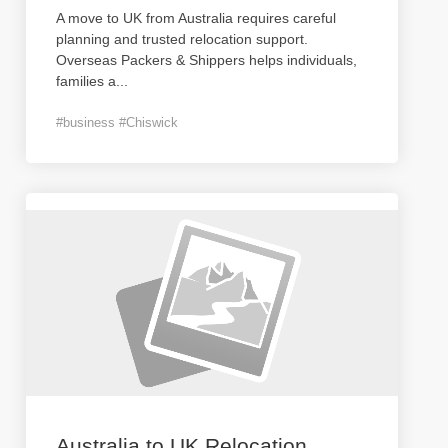
A move to UK from Australia requires careful
planning and trusted relocation support.
Overseas Packers & Shippers helps individuals,
families a
...
#business #Chiswick
Australia to UK Relocation