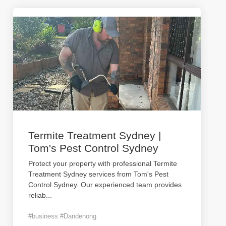
Termite Treatment Sydney |
Tom's Pest Control Sydney
Protect your property with professional Termite
Treatment Sydney services from Tom's Pest
Control Sydney. Our experienced team provides
reliab
...
#business #Dandenong