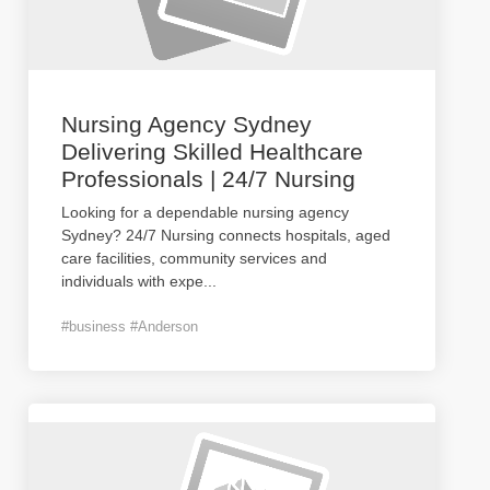
Nursing Agency Sydney
Delivering Skilled Healthcare
Professionals | 24/7 Nursing
Looking for a dependable nursing agency
Sydney? 24/7 Nursing connects hospitals, aged
care facilities, community services and
individuals with expe
...
#business #Anderson