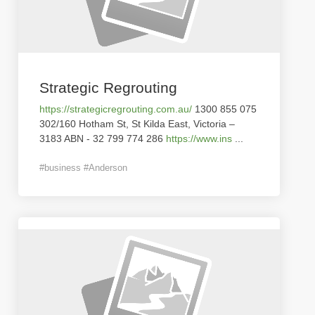
Strategic Regrouting
https://strategicregrouting.com.au/
1300 855 075
302/160 Hotham St, St Kilda East, Victoria –
3183 ABN - 32 799 774 286
https://www.ins
...
#business #Anderson