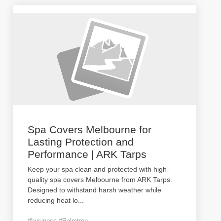
Spa Covers Melbourne for
Lasting Protection and
Performance | ARK Tarps
Keep your spa clean and protected with high-
quality spa covers Melbourne from ARK Tarps.
Designed to withstand harsh weather while
reducing heat lo
...
#business #Palmtree