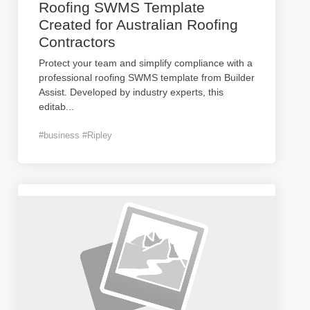
Roofing SWMS Template
Created for Australian Roofing
Contractors
Protect your team and simplify compliance with a
professional roofing SWMS template from Builder
Assist. Developed by industry experts, this
editab
...
#business #Ripley