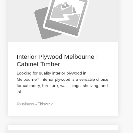
Interior Plywood Melbourne |
Cabinet Timber
Looking for quality interior plywood in
Melbourne? Interior plywood is a versatile choice
for cabinetry, furniture, wall linings, shelving, and
joi
...
#business #Chiswick