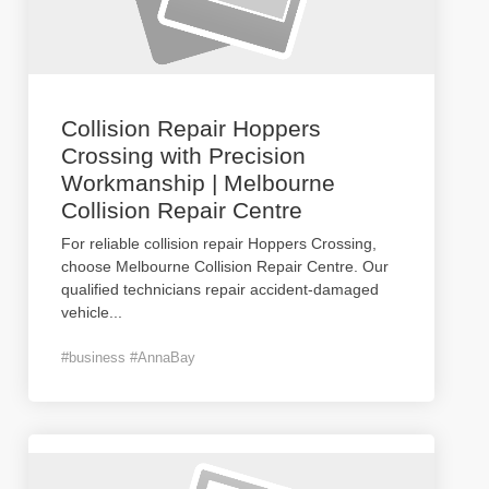
Collision Repair Hoppers
Crossing with Precision
Workmanship | Melbourne
Collision Repair Centre
For reliable collision repair Hoppers Crossing,
choose Melbourne Collision Repair Centre. Our
qualified technicians repair accident-damaged
vehicle
...
#business #AnnaBay