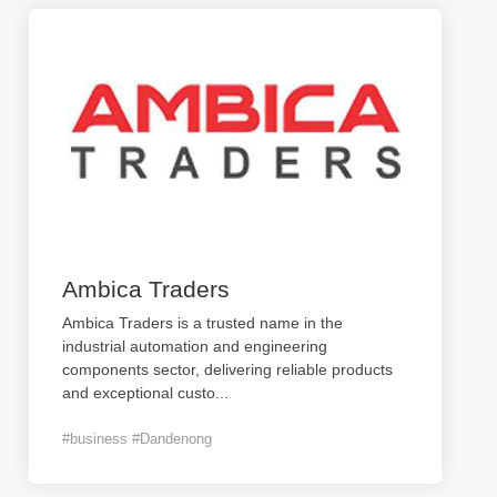
Ambica Traders
Ambica Traders is a trusted name in the
industrial automation and engineering
components sector, delivering reliable products
and exceptional custo
...
#business #Dandenong