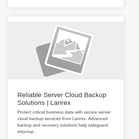
Reliable Server Cloud Backup
Solutions | Lanrex
Protect critical business data with secure server
cloud backup services from Lanrex. Advanced
backup and recovery solutions help safeguard
informat
...